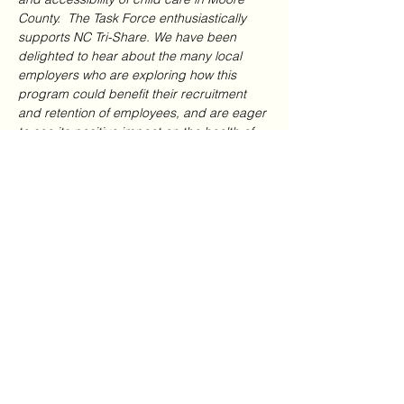
County.  The Task Force enthusiastically 
supports NC Tri-Share. We have been 
delighted to hear about the many local 
employers who are exploring how this 
program could benefit their recruitment 
and retention of employees, and are eager 
to see its positive impact on the health of 
our local child care businesses.”
Stuart Mills, the Executive Director of 
Partners for Children and Families, said 
“We are grateful for support from the 
Chamber and its Task Force in managing 
this pivotal role within NC Tri-Share.  The 
program is providing a continuing 
opportunity for us to work even more 
closely with the employers and child care 
providers in Moore County, as well as the 
Smart Start partnerships in each of these 
adjacent and nearby counties.  This is 
exciting for all of us, but particularly for the 
children of these seven counties.”