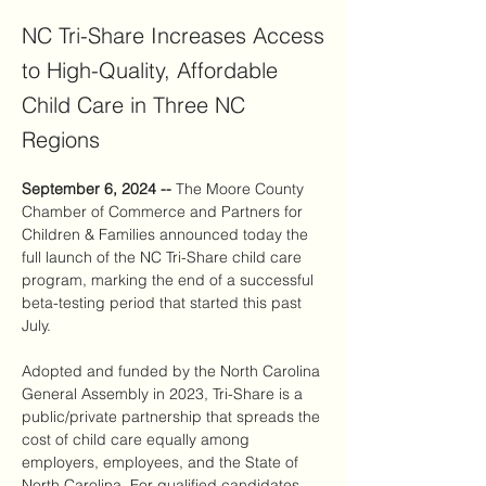
NC Tri-Share Increases Access
to High-Quality, Affordable
Child Care in Three NC
Regions
September 6, 2024 -- 
The Moore County 
Chamber of Commerce and Partners for 
Children & Families announced today the 
full launch of the NC Tri-Share child care 
program, marking the end of a successful 
beta-testing period that started this past 
July.
Adopted and funded by the North Carolina 
General Assembly in 2023, Tri-Share is a 
public/private partnership that spreads the 
cost of child care equally among 
employers, employees, and the State of 
North Carolina. For qualified candidates, 