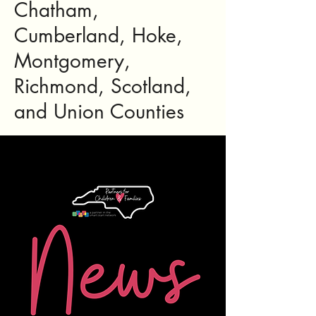
Chatham,
Cumberland, Hoke,
Montgomery,
Richmond, Scotland,
and Union Counties