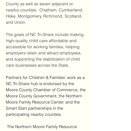
County as well as seven adjacent or 
nearby counties:  Chatham, Cumberland, 
Hoke, Montgomery, Richmond, Scotland, 
and Union. 
The goals of NC Tri-Share include making 
high-quality child care affordable and 
accessible for working families, helping 
employers retain and attract employees, 
and supporting the stabilization of child 
care businesses across the State. 
Partners for Children & Families’ work as a 
NC Tri-Share hub is endorsed by the 
Moore County Chamber of Commerce, the 
Moore County Government, the Northern 
Moore Family Resource Center, and the 
Smart Start partnerships in the 
participating nearby counties.
 The Northern Moore Family Resource 