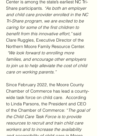
Center is among the state’s earliest NC Tri-
Share participants. 
“As both an employer 
and child care provider enrolled in the NC 
Tri-Share program, we are excited to be 
caring for some of the first children to 
benefit from this innovative effort,” 
said 
Clare Ruggles, Executive Director of the 
Northern Moore Family Resource Center. 
“We look forward to enrolling more 
families, and encourage other employers 
to join us to help alleviate the cost of child 
care on working parents.”
Since February 2022, the Moore County 
Chamber of Commerce has lead a county-
wide task force on child care.  According 
to Linda Parsons, the President and CEO 
of the Chamber of Commerce: “
The goal of 
the Child Care Task Force is to provide 
resources to recruit and train child care 
workers and to increase the availability 
and accessibility of child care in Moore 