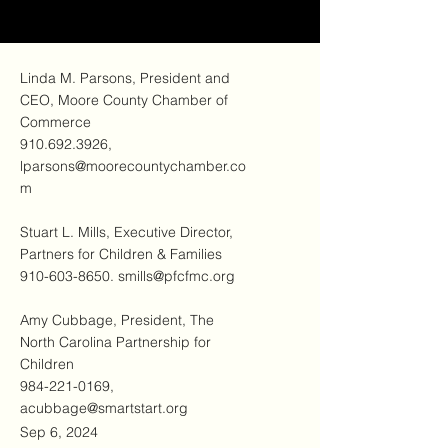
Linda M. Parsons, President and
CEO, Moore County Chamber of
Commerce
910.692.3926
,
lparsons@moorecountychamber.co
m
Stuart L. Mills, Executive Director,
Partners for Children & Families
910-603-8650
.
smills@pfcfmc.org
Amy Cubbage, President, The
North Carolina Partnership for
Children
984-221-0169
,
acubbage@smartstart.org
Sep 6, 2024