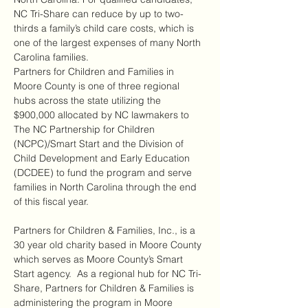
NC Tri-Share can reduce by up to two-
thirds a family’s child care costs, which is 
one of the largest expenses of many North 
Carolina families.
Partners for Children and Families in 
Moore County is one of three regional 
hubs across the state utilizing the 
$900,000 allocated by NC lawmakers to 
The NC Partnership for Children 
(NCPC)/Smart Start and the Division of 
Child Development and Early Education 
(DCDEE) to fund the program and serve 
families in North Carolina through the end 
of this fiscal year.
Partners for Children & Families, Inc., is a 
30 year old charity based in Moore County 
which serves as Moore County’s Smart 
Start agency.  As a regional hub for NC Tri-
Share, Partners for Children & Families is 
administering the program in Moore 