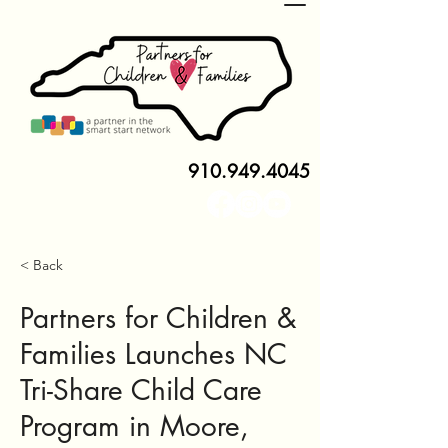
910.949.4045
< Back
Partners for Children &
Families Launches NC
Tri-Share Child Care
Program in Moore,