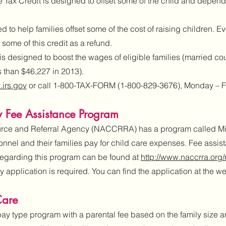
ax Credit is designed to offset some of the child and depende
 to help families offset some of the cost of raising children. Ev
 some of this credit as a refund.
s designed to boost the wages of eligible families (married co
s than $46,227 in 2013).
irs.gov
or call 1-800-TAX-FORM (1-800-829-3676), Monday – Fri
 Fee Assistance Program
rce and Referral Agency (NACCRRA) has a program called Mil
rsonnel and their families pay for child care expenses. Fee assi
 regarding this program can be found at
http://www.naccrra.org/m
application is required. You can find the application at the w
Care
pay type program with a parental fee based on the family size 