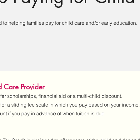
to helping families pay for child care and/or early education.
ld Care Provider
er scholarships, financial aid or a multi-child discount.
ffer a sliding fee scale in which you pay based on your income.
unt if you pay in advance of when tuition is due.