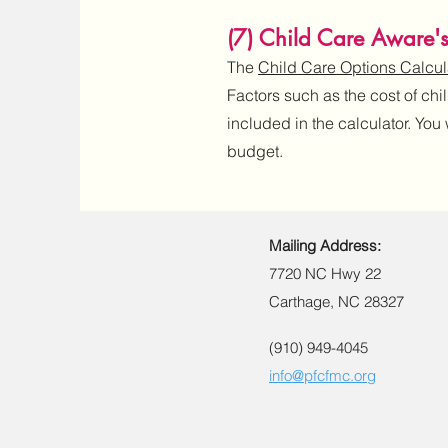
(7) Child Care Aware'
The
Child Care Options Calcul
Factors such as the cost of chi
included in the calculator. You
budget.
Mailing Address:
7720 NC Hwy 22
Carthage, NC 28327
(910) 949-4045
info@pfcfmc.org