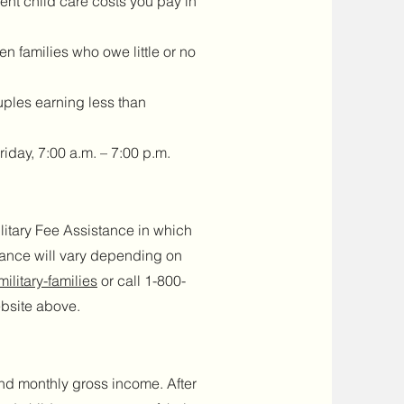
nt child care costs you pay in
en families who owe little or no
uples earning less than
day, 7:00 a.m. – 7:00 p.m.
itary Fee Assistance in which
stance will vary depending on
ilitary-families
or call 1-800-
ebsite above.
and monthly gross income. After