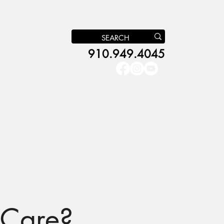
910.949.4045
s
NC Pre-K
Get Involved
More
 Care?