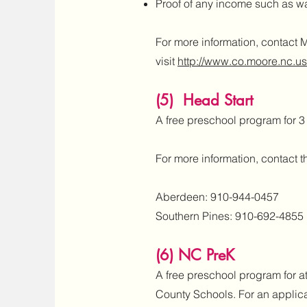
Proof of any income such as wag
For more information, contact 
visit
http://www.co.moore.nc.us
(5) Head Start
A free preschool program for 
For more information, contact th
Aberdeen: 910-944-0457
Southern Pines: 910-692-4855
​(6) NC PreK
A free preschool program for a
County Schools. For an applica