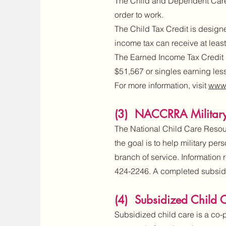
The Child and Dependent Care T
order to work.
The Child Tax Credit is designed
income tax can receive at least
The Earned Income Tax Credit i
$51,567 or singles earning les
For more information, visit
www.
(3) NACCRRA Military
The National Child Care Resou
the goal is to help military pe
branch of service. Information
424-2246. A completed subsidy 
(4) Subsidized Child 
Subsidized child care is a co-