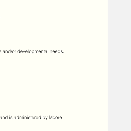
r
es and/or developmental needs.
r and is administered by Moore