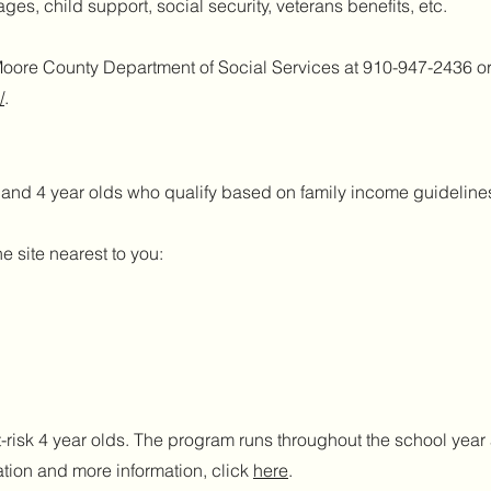
es, child support, social security, veterans benefits, etc.
Moore County Department of Social Services at 910-947-2436 o
/
.
3 and 4 year olds who qualify based on family income guidelin
e site nearest to you:
t-risk 4 year olds. The program runs throughout the school yea
tion and more information, click
here
.