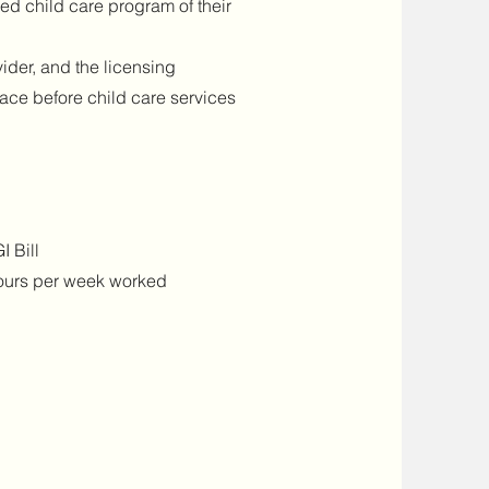
sed child care program of their
ider, and the licensing
ace before child care services
I Bill
hours per week worked