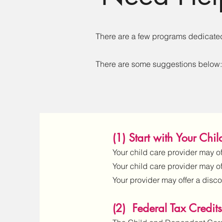
There are a few programs dedicated 
There are some suggestions below:
(1) Start with Your Chi
Your child care provider may off
Your child care provider may o
Your provider may offer a disco
(2) Federal Tax Credits