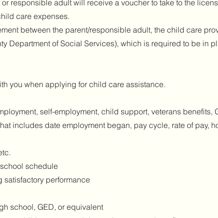
 or responsible adult will receive a voucher to take to the licen
 child care expenses.
ment between the parent/responsible adult, the child care prov
 Department of Social Services), which is required to be in pl
th you when applying for child care assistance.
ployment, self-employment, child support, veterans benefits, G
hat includes date employment began, pay cycle, rate of pay, 
etc.
d school schedule
g satisfactory performance
igh school, GED, or equivalent