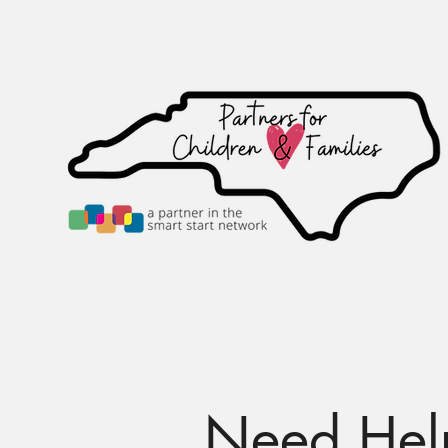
Home
Calendar
Ab
Need Help