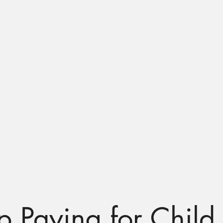
out Us
Families
Early Educators
Community Member
 Paying for Child