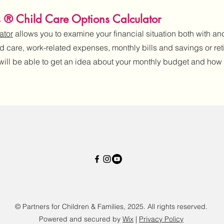
s ® Child Care Options Calculator
ator
allows you to examine your financial situation both with and
ld care, work-related expenses, monthly bills and savings or ret
 will be able to get an idea about your monthly budget and how c
© Partners for Children & Families, 2025. All rights reserved.
Powered and secured by
Wix
|
Privacy Policy