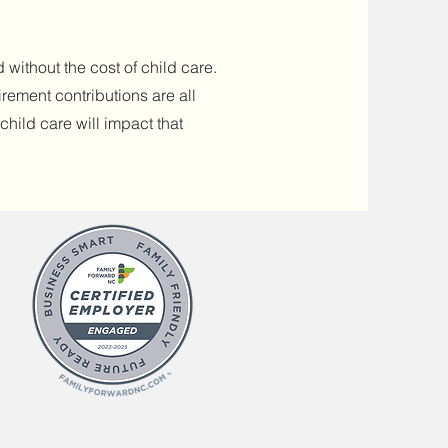
 without the cost of child care.
irement contributions are all
hild care will impact that