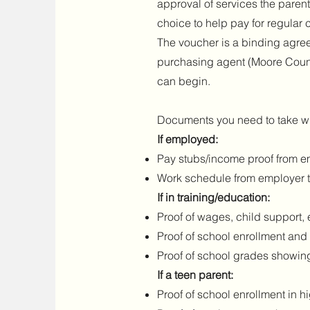
approval of services the parent
choice to help pay for regular
The voucher is a binding agree
purchasing agent (Moore County
can begin.
Documents you need to take wi
If employed:
Pay stubs/income proof from em
Work schedule from employer t
If in training/education:
Proof of wages, child support, 
Proof of school enrollment an
Proof of school grades showin
If a teen parent:
Proof of school enrollment in h