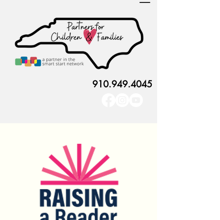
910.949.4045