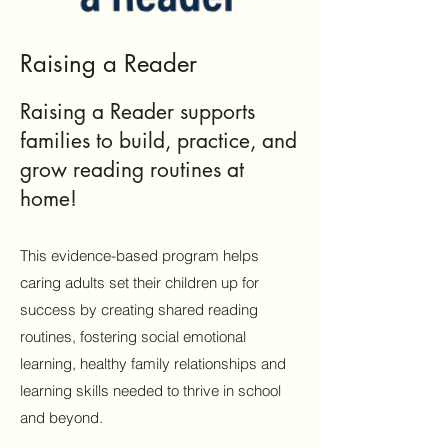
Raising a Reader
Raising a Reader supports
families to build, practice, and
grow reading routines at
home!
This
evidence-based program helps
caring adults set their children up for
success by creating shared reading
routines, fostering social emotional
learning, healthy family relationships and
learning skills needed to thrive in school
and beyond.