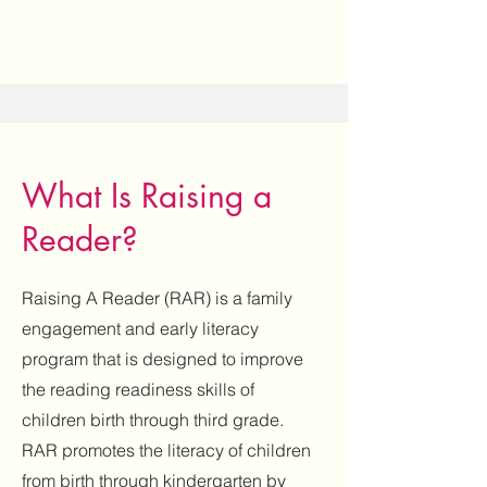
What Is Raising a
Reader?
Raising A Reader (RAR) is a family
engagement and early literacy
program that is designed to improve
the reading readiness skills of
children birth through third grade.
RAR promotes the literacy of children
from birth through kindergarten by