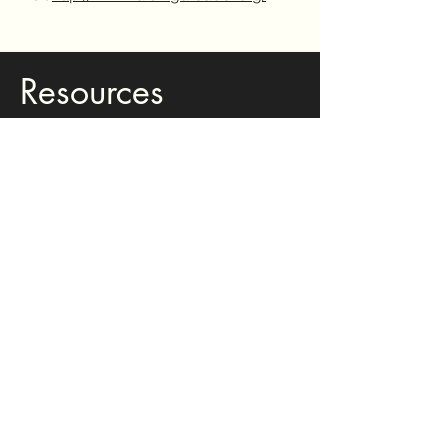
Resources
for Current
RAR Teachers
Book Tracking Log - Editable Version
Book Tracking Log - PDF
NC FELDS RAR Alignment
Parent Introduction Letter (English &
Spanish) - Editable Version