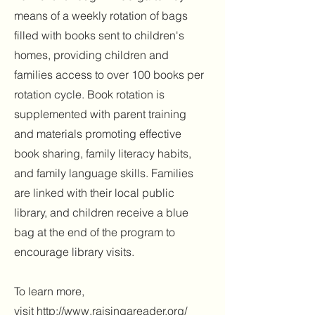
means of a weekly rotation of bags
filled with books sent to children's
homes, providing children and
families access to over 100 books per
rotation cycle. Book rotation is
supplemented with parent training
and materials promoting effective
book sharing, family literacy habits,
and family language skills. Families
are linked with their local public
library, and children receive a blue
bag at the end of the program to
encourage library visits.
To learn more,
visit
http://www.raisingareader.org/