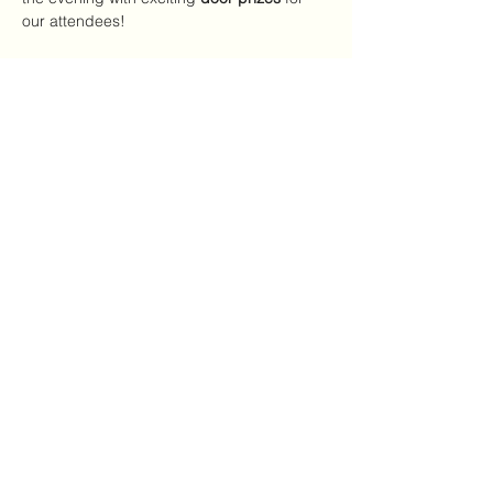
our attendees!
We look forward to celebrating you and the 
incredible work you do!
Share this event
Mailing Address:
7720 NC Hwy 22
Carthage, NC 28327