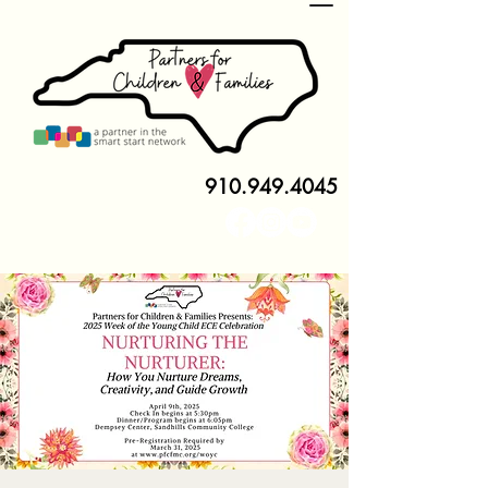
910.949.4045