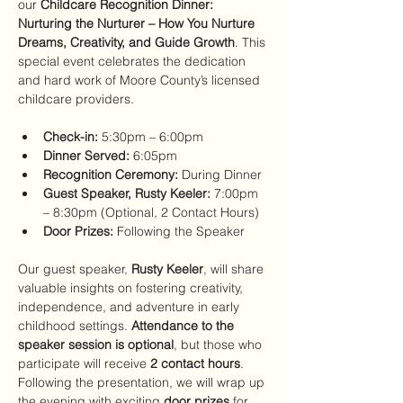
our 
Childcare Recognition Dinner: 
Nurturing the Nurturer – How You Nurture 
Dreams, Creativity, and Guide Growth
. This 
special event celebrates the dedication 
and hard work of Moore County’s licensed 
childcare providers.
Check-in:
 5:30pm – 6:00pm
Dinner Served:
 6:05pm
Recognition Ceremony:
 During Dinner
Guest Speaker, Rusty Keeler:
 7:00pm 
– 8:30pm (Optional, 2 Contact Hours)
Door Prizes:
 Following the Speaker
Our guest speaker, 
Rusty Keeler
, will share 
valuable insights on fostering creativity, 
independence, and adventure in early 
childhood settings. 
Attendance to the 
speaker session is optional
, but those who 
participate will receive 
2 contact hours
.
Following the presentation, we will wrap up 
the evening with exciting 
door prizes
 for 