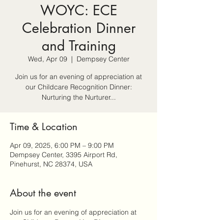
WOYC: ECE
Celebration Dinner
and Training
Wed, Apr 09
  |  
Dempsey Center
Join us for an evening of appreciation at
our Childcare Recognition Dinner:
Nurturing the Nurturer...
Time & Location
Apr 09, 2025, 6:00 PM – 9:00 PM
Dempsey Center, 3395 Airport Rd,
Pinehurst, NC 28374, USA
About the event
Join us for an evening of appreciation at 