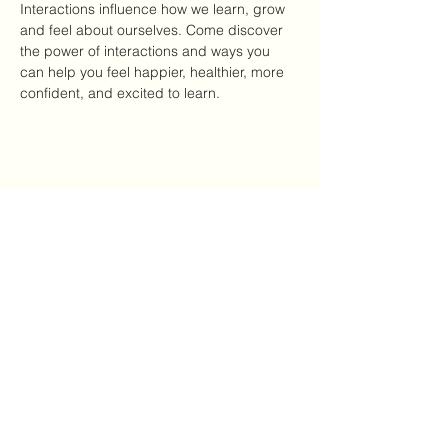
Interactions influence how we learn, grow 
and feel about ourselves. Come discover 
the power of interactions and ways you 
can help you feel happier, healthier, more 
confident, and excited to learn.
Share this event
Mailing Address:
7720 NC Hwy 22