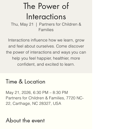
The Power of
Interactions
Thu, May 21
  |  
Partners for Children &
Families
Interactions influence how we learn, grow
and feel about ourselves. Come discover
the power of interactions and ways you can
help you feel happier, healthier, more
confident, and excited to learn.
Time & Location
May 21, 2026, 6:30 PM – 8:30 PM
Partners for Children & Families, 7720 NC-
22, Carthage, NC 28327, USA
About the event