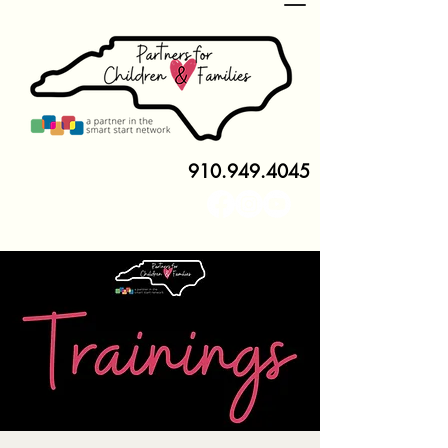
910.949.4045