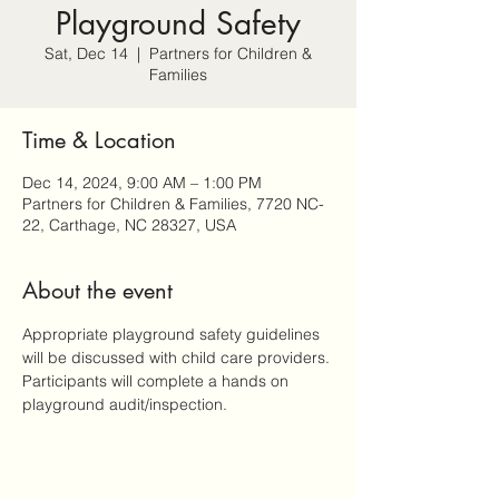
Playground Safety
Sat, Dec 14
  |  
Partners for Children &
Families
Time & Location
Dec 14, 2024, 9:00 AM – 1:00 PM
Partners for Children & Families, 7720 NC-
22, Carthage, NC 28327, USA
About the event
Appropriate playground safety guidelines 
will be discussed with child care providers. 
Participants will complete a hands on 
playground audit/inspection.