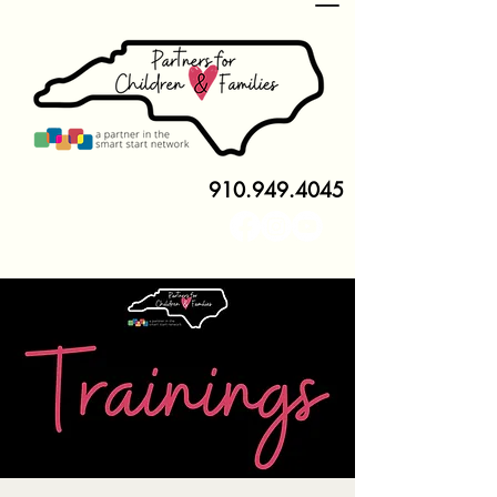
910.949.4045