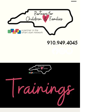
910.949.4045