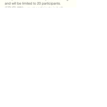
and will be limited to 20 participants.
(5CHC) ***You must participate in both
days to get credit.
Share this event
Mailing Address:
7720 NC Hwy 22
Carthage, NC 28327