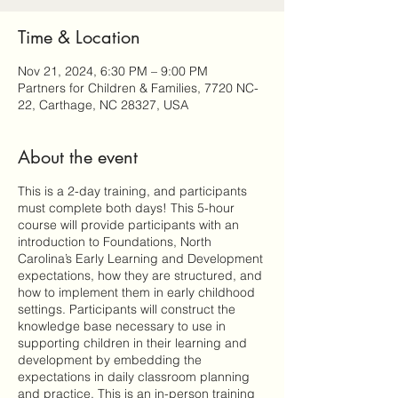
Time & Location
Nov 21, 2024, 6:30 PM – 9:00 PM
Partners for Children & Families, 7720 NC-
22, Carthage, NC 28327, USA
About the event
This is a 2-day training, and participants
must complete both days! This 5-hour
course will provide participants with an
introduction to Foundations, North
Carolina’s Early Learning and Development
expectations, how they are structured, and
how to implement them in early childhood
settings. Participants will construct the
knowledge base necessary to use in
supporting children in their learning and
development by embedding the
expectations in daily classroom planning
and practice. This is an in-person training