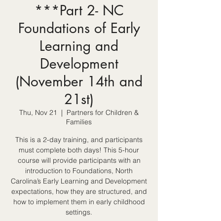
***Part 2- NC
Foundations of Early
Learning and
Development
(November 14th and
21st)
Thu, Nov 21
  |  
Partners for Children &
Families
This is a 2-day training, and participants
must complete both days! This 5-hour
course will provide participants with an
introduction to Foundations, North
Carolina’s Early Learning and Development
expectations, how they are structured, and
how to implement them in early childhood
settings.