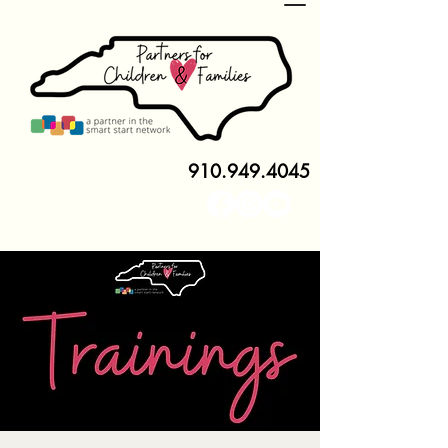
910.949.4045