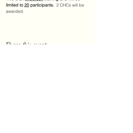
limited to 
20
 participants.
  2 CHCs will be 
awarded.
Share this event
Mailing Address:
7720 NC Hwy 22
Carthage, NC 28327