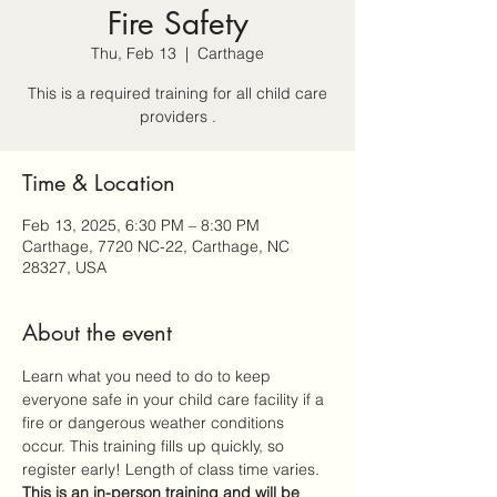
Fire Safety
Thu, Feb 13
  |  
Carthage
This is a required training for all child care
providers .
Time & Location
Feb 13, 2025, 6:30 PM – 8:30 PM
Carthage, 7720 NC-22, Carthage, NC
28327, USA
About the event
Learn what you need to do to keep 
everyone safe in your child care facility if a 
fire or dangerous weather conditions 
occur. This training fills up quickly, so 
register early! Length of class time varies. 
This is an 
in-person
 training and will be 