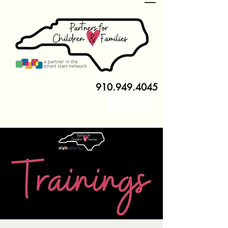
910.949.4045