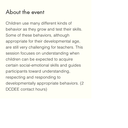
About the event
Children use many different kinds of 
behavior as they grow and test their skills. 
Some of these behaviors, although 
appropriate for their developmental age, 
are still very challenging for teachers. This 
session focuses on understanding when 
children can be expected to acquire 
certain social-emotional skills and guides 
participants toward understanding, 
respecting and responding to 
developmentally appropriate behaviors. (2 
DCDEE contact hours)
Share this event