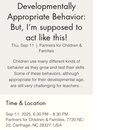
Developmentally
Appropriate Behavior:
But, I’m supposed to
act like this!
Thu, Sep 11
  |  
Partners for Children &
Families
Children use many different kinds of
behavior as they grow and test their skills.
Some of these behaviors, although
appropriate for their developmental age,
are still very challenging for teachers...
Time & Location
Sep 11, 2025, 6:30 PM – 8:30 PM
Partners for Children & Families, 7720 NC-
22, Carthage, NC 28327, USA