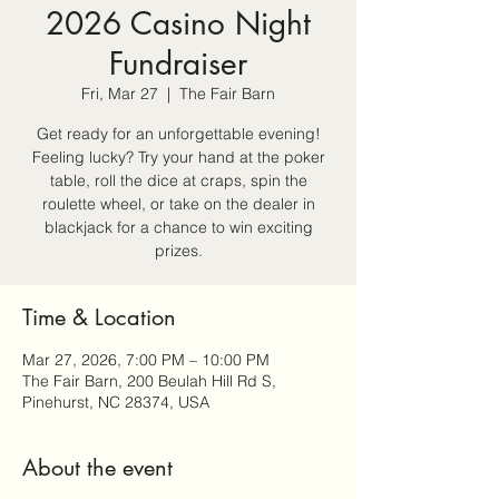
2026 Casino Night
Fundraiser
Fri, Mar 27
  |  
The Fair Barn
Get ready for an unforgettable evening!
Feeling lucky? Try your hand at the poker
table, roll the dice at craps, spin the
roulette wheel, or take on the dealer in
blackjack for a chance to win exciting
prizes.
Time & Location
Mar 27, 2026, 7:00 PM – 10:00 PM
The Fair Barn, 200 Beulah Hill Rd S,
Pinehurst, NC 28374, USA
About the event