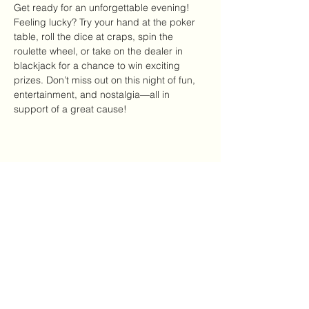
Get ready for an unforgettable evening! 
Feeling lucky? Try your hand at the poker 
table, roll the dice at craps, spin the 
roulette wheel, or take on the dealer in 
blackjack for a chance to win exciting 
prizes. Don’t miss out on this night of fun, 
entertainment, and nostalgia—all in 
support of a great cause!
Share this event