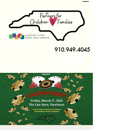
910.949.4045