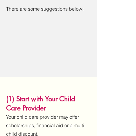
There are some suggestions below:
(1) Start with Your Child
Care Provider
Your child care provider may offer
scholarships, financial aid or a multi-
child discount.