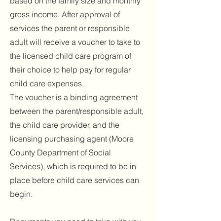
based on the family size and monthly
gross income. After approval of
services the parent or responsible
adult will receive a voucher to take to
the licensed child care program of
their choice to help pay for regular
child care expenses.
The voucher is a binding agreement
between the parent/responsible adult,
the child care provider, and the
licensing purchasing agent (Moore
County Department of Social
Services), which is required to be in
place before child care services can
begin.