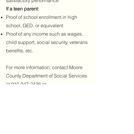
satisfactory performance
If a teen parent:
Proof of school enrollment in high
school, GED, or equivalent
Proof of any income such as wages,
child support, social security, veterans
benefits, etc.
For more information, contact Moore
County Department of Social Services
at
910-947-2436
or
visit
http://www.co.moore.nc.us/
.
(5) Head Start
A free preschool program for 3 and 4
year olds who qualify based on family