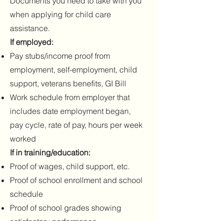
Documents you need to take with you
when applying for child care
assistance.
If employed:
Pay stubs/income proof from
employment, self-employment, child
support, veterans benefits, GI Bill
Work schedule from employer that
includes date employment began,
pay cycle, rate of pay, hours per week
worked
If in training/education:
Proof of wages, child support, etc.
Proof of school enrollment and school
schedule
Proof of school grades showing