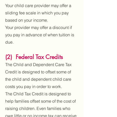
Your child care provider may offer a
sliding fee scale in which you pay
based on your income.
Your provider may offer a discount if
you pay in advance of when tuition is
due.
(2) Federal Tax Credits
The Child and Dependent Care Tax
Credit is designed to offset some of
the child and dependent child care
costs you pay in order to work.
The Child Tax Credit is designed to
help families offset some of the cost of
raising children. Even families who
owe little or no income tax can receive