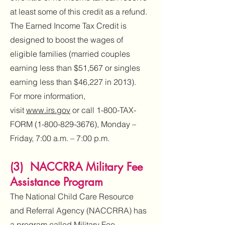
at least some of this credit as a refund.
The Earned Income Tax Credit is
designed to boost the wages of
eligible families (married couples
earning less than $51,567 or singles
earning less than $46,227 in 2013).
For more information,
visit
www.irs.gov
or call 1-800-TAX-
FORM
(1-800-829-3676)
, Monday –
Friday, 7:00 a.m. – 7:00 p.m.
(3) NACCRRA Military Fee
Assistance Program
The National Child Care Resource
and Referral Agency (NACCRRA) has
a program called Military Fee