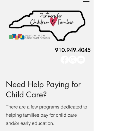
910.949.4045
Need Help Paying for
Child Care?
There are a few programs dedicated to
helping families pay for child care
and/or early education.