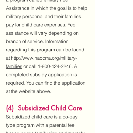
Assistance in which the goal is to help
military personnel and their families
pay for child care expenses. Fee
assistance will vary depending on
branch of service. Information
regarding this program can be found
at
http://www.naccrra.org/military-
families
or call
1-800-424-2246
. A
completed subsidy application is
required. You can find the application
at the website above.
(4) Subsidized Child Care
Subsidized child care is a co-pay
type program with a parental fee