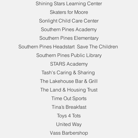
Shining Stars Learning Center
Skaters for Moore
Sonlight Child Care Center
Southern Pines Academy
Southern Pines Elementary
Southern Pines Headstart Save The Children
Southern Pines Public Library
STARS Academy
Tash's Caring & Sharing
The Lakehouse Bar & Grill
The Land & Housing Trust
Time Out Sports
Tina’s Breakfast
Toys 4 Tots
United Way
Vass Barbershop