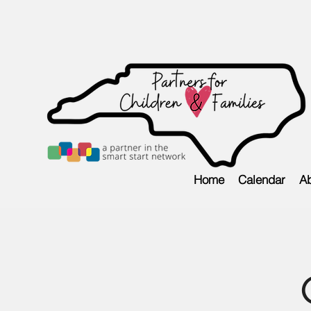
Home
Calendar
Ab