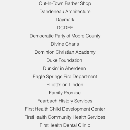
Cut-In-Town Barber Shop
Dandeneau Architecture
Daymark
DCDEE
Democratic Party of Moore County
Divine Charis
Dominion Christian Academy
Duke Foundation
Dunkin' in Aberdeen
Eagle Springs Fire Department
Elliott's on Linden
Family Promise
Fearbach History Services
First Health Child Development Center
FirstHealth Community Health Services
FirstHealth Dental Clinic