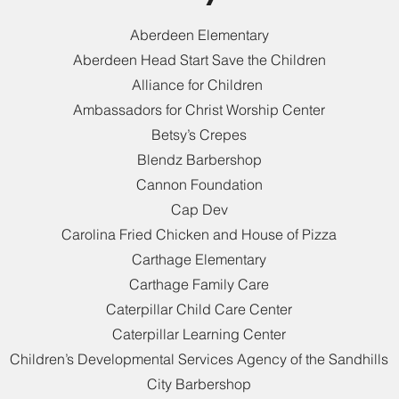
Aberdeen Elementary
Aberdeen Head Start Save the Children
Alliance for Children
Ambassadors for Christ Worship Center
Betsy’s Crepes
Blendz Barbershop
Cannon Foundation
Cap Dev
Carolina Fried Chicken and House of Pizza
Carthage Elementary
Carthage Family Care
Caterpillar Child Care Center
Caterpillar Learning Center
Children’s Developmental Services Agency of the Sandhills
City Barbershop