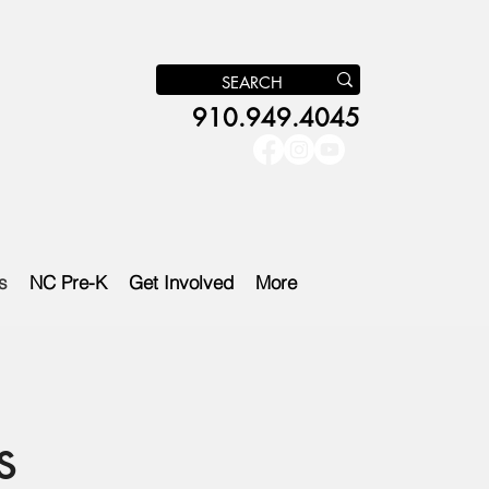
910.949.4045
s
NC Pre-K
Get Involved
More
s