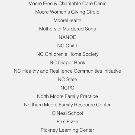
Moore Free & Charitable Care Clinic
Moore Women's Giving Circle
MooreHealth
Mothers of Murdered Sons
NANOE
NC Child
NC Children's Home Society
NC Diaper Bank
NC Healthy and Resilience Communities Initiative
NC State
NCPC
North Moore Family Practice
Northern Moore Family Resource Center
O'Neal School
Pa’s Pizza
Pickney Learning Center