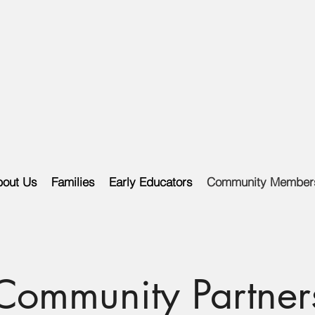
out Us
Families
Early Educators
Community Member
Community Partner