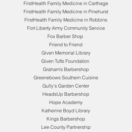
FirstHealth Family Medicine in Carthage
FirstHealth Family Medicine in Pinehurst
FirstHealth Family Medicine in Robbins
Fort Liberty Army Community Service
Fox Barber Shop
Friend to Friend
Given Memorial Library
Given Tufts Foundation
Graham’s Barbershop
Greenebows Southern Cuisine
Gully's Garden Center
HeadsUp Barbershop
Hope Academy
Katherine Boyd Library
Kings Barbershop
Lee County Partnership