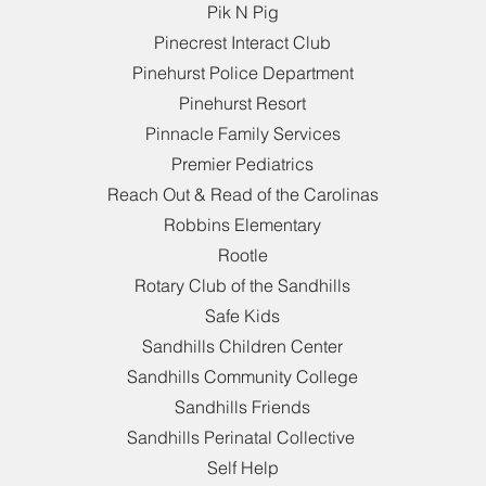
Pik N Pig
Pinecrest Interact Club
Pinehurst Police Department
Pinehurst Resort
Pinnacle Family Services
Premier Pediatrics
Reach Out & Read of the Carolinas
Robbins Elementary
Rootle
Rotary Club of the Sandhills
Safe Kids
Sandhills Children Center
Sandhills Community College
Sandhills Friends
Sandhills Perinatal Collective
Self Help