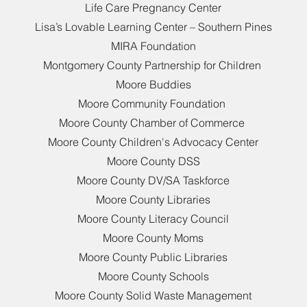
Life Care Pregnancy Center
Lisa’s Lovable Learning Center – Southern Pines
MIRA Foundation
Montgomery County Partnership for Children
Moore Buddies
Moore Community Foundation
Moore County Chamber of Commerce
Moore County Children's Advocacy Center
Moore County DSS
Moore County DV/SA Taskforce
Moore County Libraries
Moore County Literacy Council
Moore County Moms
Moore County Public Libraries
Moore County Schools
Moore County Solid Waste Management