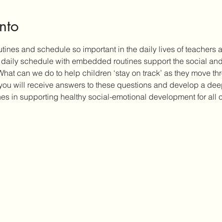
nto
tines and schedule so important in the daily lives of teachers
t daily schedule with embedded routines support the social an
 What can we do to help children ‘stay on track’ as they move th
 you will receive answers to these questions and develop a dee
nes in supporting healthy social-emotional development for all