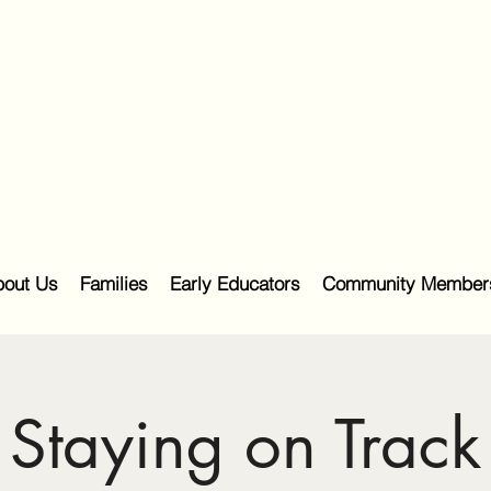
out Us
Families
Early Educators
Community Member
Staying on Track