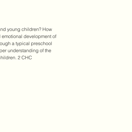
 and young children? How 
d emotional development of 
rough a typical preschool 
per understanding of the 
 children. 2 CHC