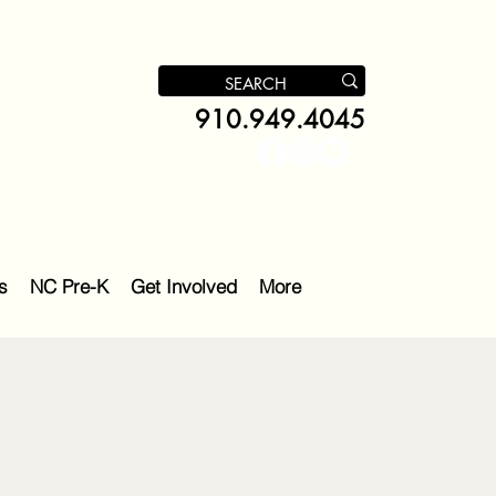
910.949.4045
s
NC Pre-K
Get Involved
More