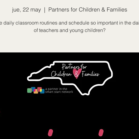
jue, 22 may
  |  
Partners for Children & Families
 daily classroom routines and schedule so important in the dai
of teachers and young children?