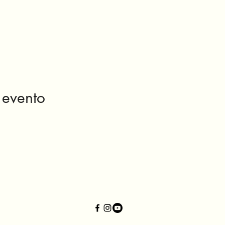
 evento