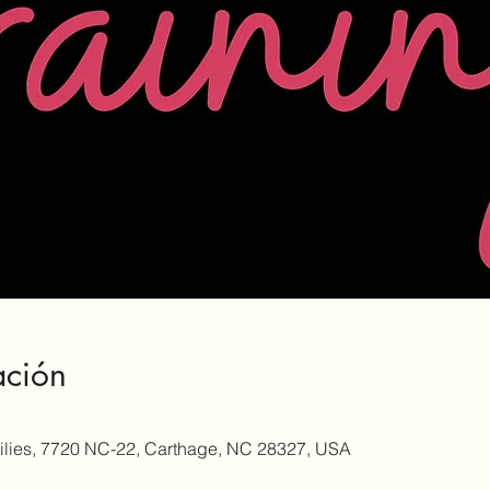
ación
milies, 7720 NC-22, Carthage, NC 28327, USA