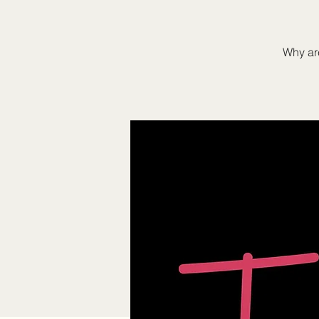
Why are