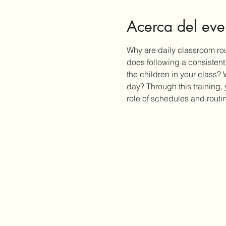
Acerca del eve
Why are daily classroom rou
does following a consisten
the children in your class?
day? Through this training,
role of schedules and routi