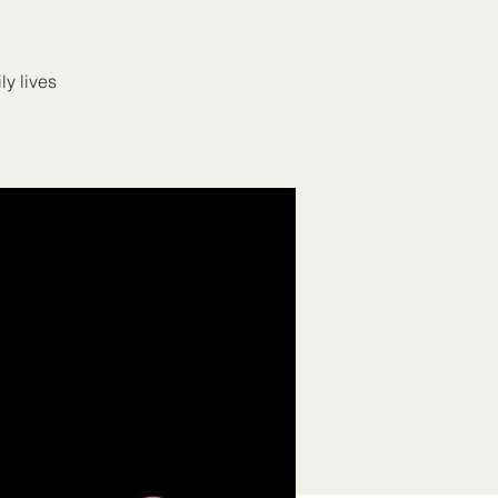
ly lives