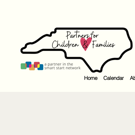
Home
Calendar
Ab