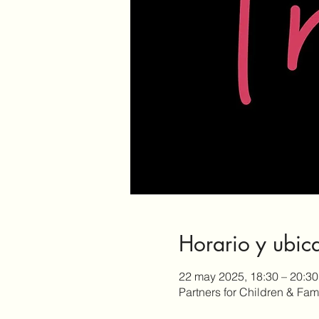
Horario y ubic
22 may 2025, 18:30 – 20:30
Partners for Children & Fa