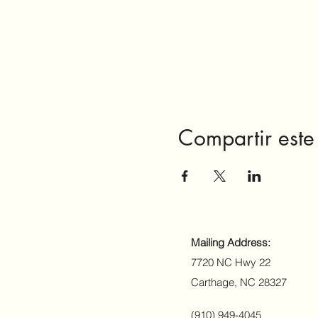
Compartir este
Mailing Address:
7720 NC Hwy 22
Carthage, NC 28327
(910) 949-4045