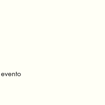
 evento