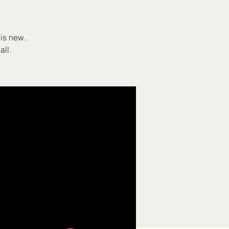
 is new.
all.