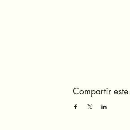
Compartir este