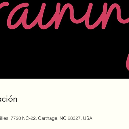
ación
milies, 7720 NC-22, Carthage, NC 28327, USA