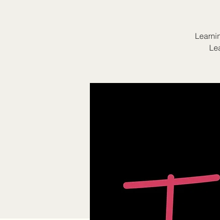
Learnin
Lea