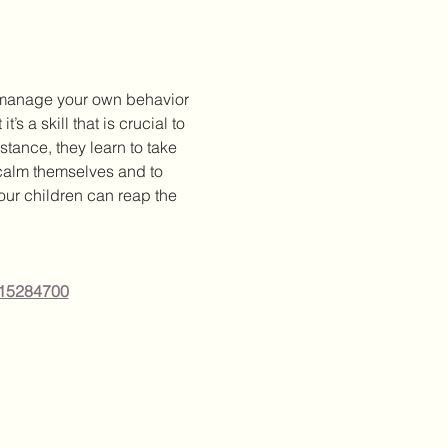
o manage your own behavior 
s a skill that is crucial to 
tance, they learn to take 
 calm themselves and to 
our children can reap the 
415284700