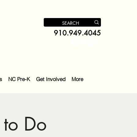
910.949.4045
s
NC Pre-K
Get Involved
More
 to Do