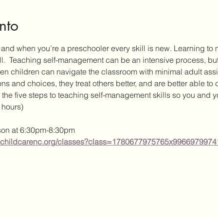
nto
, and when you’re a preschooler every skill is new. Learning t
ll.  Teaching self-management can be an intensive process, but it’
n children can navigate the classroom with minimal adult assis
ns and choices, they treat others better, and are better able to
the five steps to teaching self-management skills so you and y
 hours) 
son at 6:30pm-8:30pm
indchildcarenc.org/classes?class=1780677975765x996697997