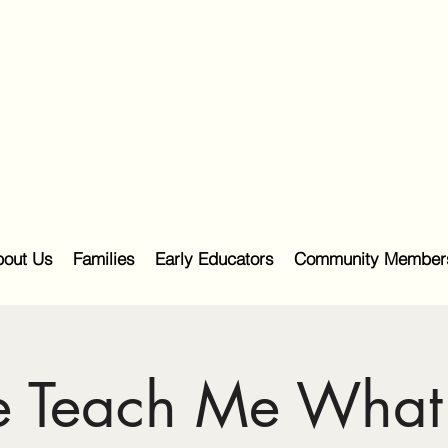
out Us
Families
Early Educators
Community Member
e Teach Me What