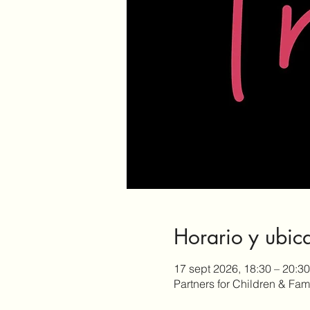
Horario y ubic
17 sept 2026, 18:30 – 20:30
Partners for Children & Fa