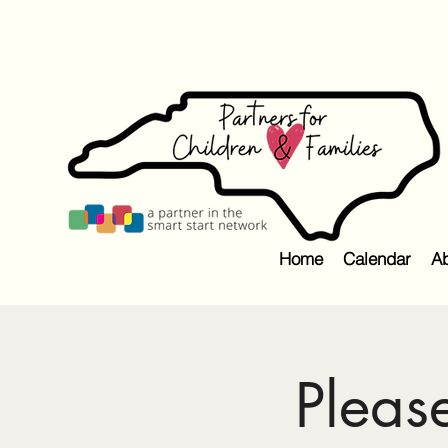
Home
Calendar
Ab
Pleas