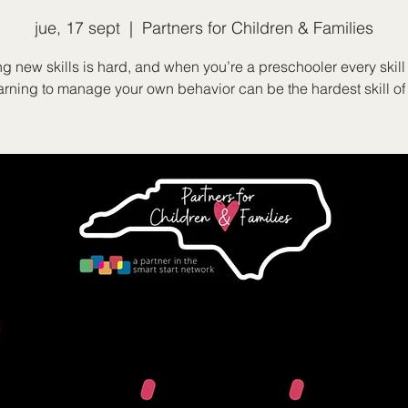
jue, 17 sept
  |  
Partners for Children & Families
g new skills is hard, and when you’re a preschooler every skill
rning to manage your own behavior can be the hardest skill of 