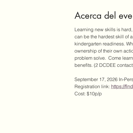
Acerca del eve
Learning new skills is hard
can be the hardest skill of a
kindergarten readiness. Whe
ownership of their own actio
problem solve.  Come learn 
benefits. (2 DCDEE contact
September 17, 2026 In-Per
Registration link:
https://f
Cost: $10p/p