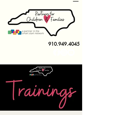
910.949.4045