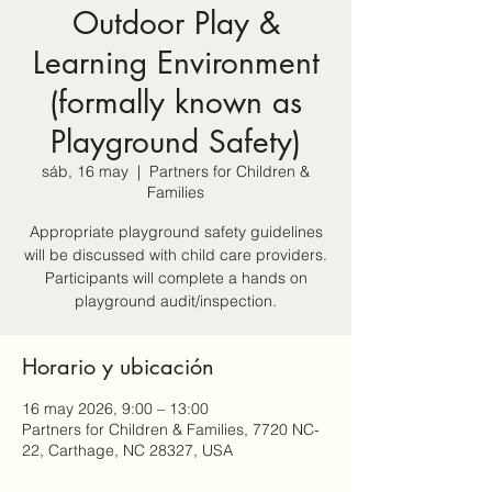
Outdoor Play &
Learning Environment
(formally known as
Playground Safety)
sáb, 16 may
  |  
Partners for Children &
Families
Appropriate playground safety guidelines
will be discussed with child care providers.
Participants will complete a hands on
playground audit/inspection.
Horario y ubicación
16 may 2026, 9:00 – 13:00
Partners for Children & Families, 7720 NC-
22, Carthage, NC 28327, USA