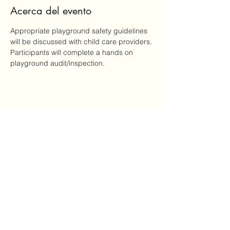
Acerca del evento
Appropriate playground safety guidelines 
will be discussed with child care providers. 
Participants will complete a hands on 
playground audit/inspection.
Compartir este evento
Mailing Address: