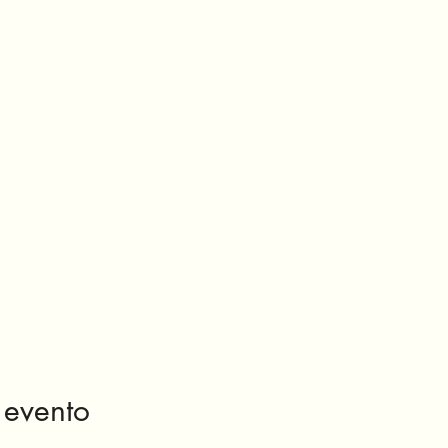
 evento