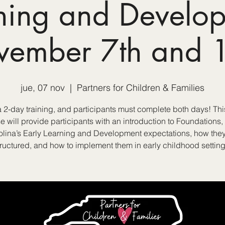
ning and Develo
vember 7th and 1
jue, 07 nov
  |  
Partners for Children & Families
 a 2-day training, and participants must complete both days! Thi
e will provide participants with an introduction to Foundations,
olina’s Early Learning and Development expectations, how they
tructured, and how to implement them in early childhood setting