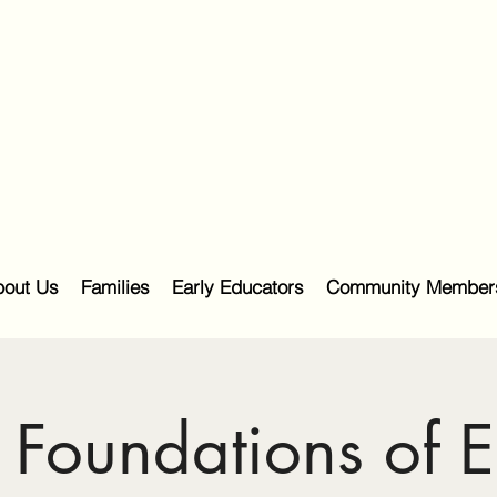
out Us
Families
Early Educators
Community Member
Foundations of E