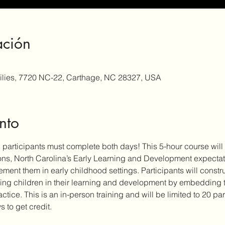
ación
milies, 7720 NC-22, Carthage, NC 28327, USA
nto
d participants must complete both days! This 5-hour course will 
ons, North Carolina’s Early Learning and Development expectat
ement them in early childhood settings. Participants will const
ing children in their learning and development by embedding t
ice. This is an in-person training and will be limited to 20 pa
s to get credit.