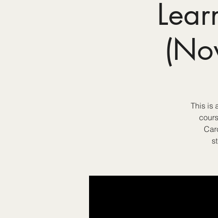
Lear
(No
This is
cours
Car
s