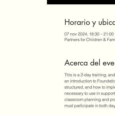
Horario y ubic
07 nov 2024, 18:30 – 21:00
Partners for Children & Fa
Acerca del eve
This is a 2-day training, an
an introduction to Foundati
structured, and how to impl
necessary to use in support
classroom planning and pract
must participate in both day