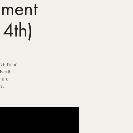
pment
4th)
s 5-hour
 North
 are
s.