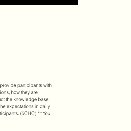
provide participants with 
ions, how they are 
ruct the knowledge base 
he expectations in daily 
rticipants. (5CHC) ***You 