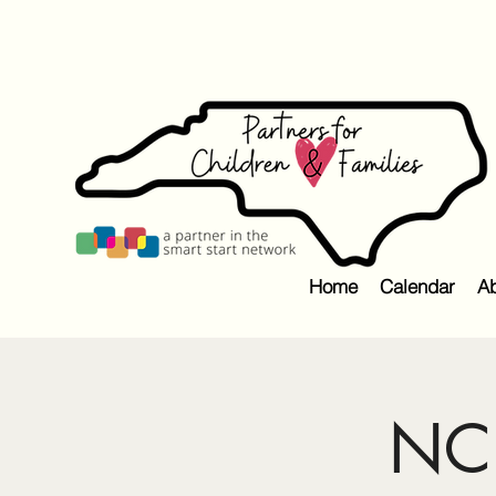
Home
Calendar
Ab
NC 