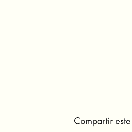
Compartir este