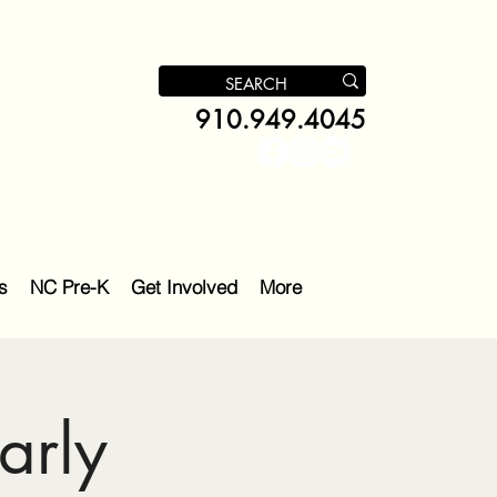
910.949.4045
s
NC Pre-K
Get Involved
More
arly