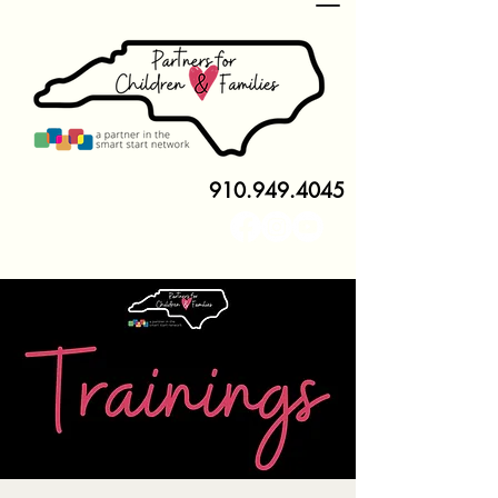
910.949.4045