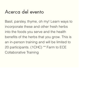
Acerca del evento
Basil, parsley, thyme, oh my! Learn ways to 
incorporate these and other fresh herbs 
into the foods you serve and the health 
benefits of the herbs that you grow. This is 
an in-person training and will be limited to 
20 participants. (1CHC) ** Farm to ECE 
Collaborative Training
Compartir este evento