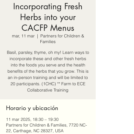
Incorporating Fresh
Herbs into your
CACFP Menus
mar, 11 mar
  |  
Partners for Children &
Families
Basil, parsley, thyme, oh my! Learn ways to
incorporate these and other fresh herbs
into the foods you serve and the health
benefits of the herbs that you grow. This is
an in-person training and will be limited to
20 participants. (1CHC) ** Farm to ECE
Collaborative Training
Horario y ubicación
11 mar 2025, 18:30 – 19:30
Partners for Children & Families, 7720 NC-
22, Carthage, NC 28327, USA