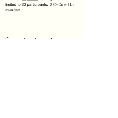
limited to 
20
 participants.
  2 CHCs will be 
awarded.
Compartir este evento
Mailing Address:
7720 NC Hwy 22
Carthage, NC 28327