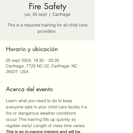
Fire Safety
jue, 05 sept
  |  
Carthage
This is a required training for all child care
providers .
Horario y ubicación
05 sept 2024, 18:30 – 20:30
Carthage, 7720 NC-22, Carthage, NC
28327, USA
Acerca del evento
Learn what you need to do to keep 
everyone safe in your child care facility if a 
fire or dangerous weather conditions 
occur. This training fills up quickly, so 
register early! Length of class time varies. 
This is an 
in-person
 training and will be 