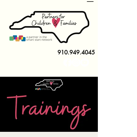
910.949.4045