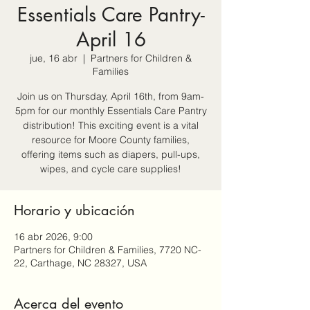
Essentials Care Pantry-
April 16
jue, 16 abr
  |  
Partners for Children &
Families
Join us on Thursday, April 16th, from 9am-
5pm for our monthly Essentials Care Pantry
distribution! This exciting event is a vital
resource for Moore County families,
offering items such as diapers, pull-ups,
wipes, and cycle care supplies!
Horario y ubicación
16 abr 2026, 9:00
Partners for Children & Families, 7720 NC-
22, Carthage, NC 28327, USA
Acerca del evento