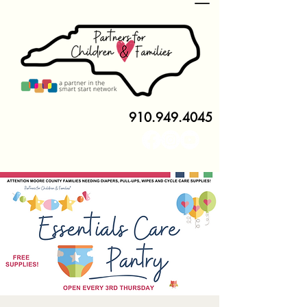
910.949.4045