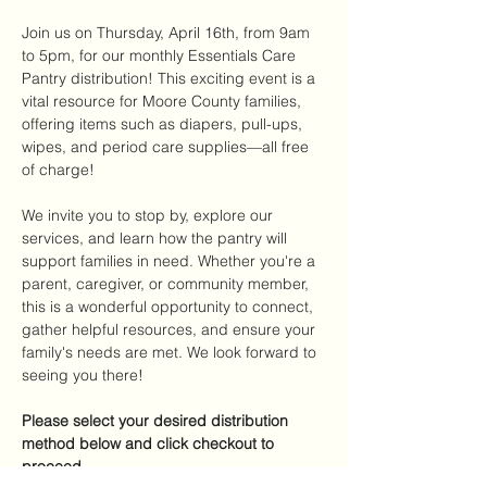
Join us on Thursday, April 16th, from 9am 
to 5pm, for our monthly Essentials Care 
Pantry distribution! This exciting event is a 
vital resource for Moore County families, 
offering items such as diapers, pull-ups, 
wipes, and period care supplies—all free 
of charge!
We invite you to stop by, explore our 
services, and learn how the pantry will 
support families in need. Whether you're a 
parent, caregiver, or community member, 
this is a wonderful opportunity to connect, 
gather helpful resources, and ensure your 
family's needs are met. We look forward to 
seeing you there!
Please select your desired distribution 
method below and click checkout to 
proceed.