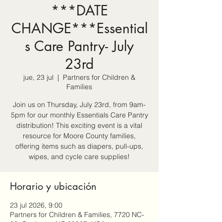
***DATE
CHANGE***Essential
s Care Pantry- July
23rd
jue, 23 jul
  |  
Partners for Children &
Families
Join us on Thursday, July 23rd, from 9am-
5pm for our monthly Essentials Care Pantry
distribution! This exciting event is a vital
resource for Moore County families,
offering items such as diapers, pull-ups,
wipes, and cycle care supplies!
Horario y ubicación
23 jul 2026, 9:00
Partners for Children & Families, 7720 NC-