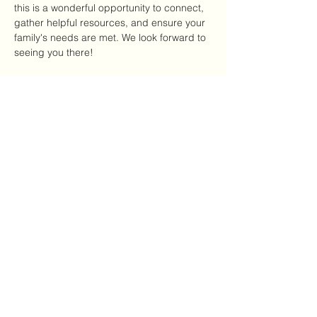
this is a wonderful opportunity to connect, 
gather helpful resources, and ensure your 
family's needs are met. We look forward to 
seeing you there!
Please select your desired distribution 
method below and click checkout to 
proceed.
Compartir este evento