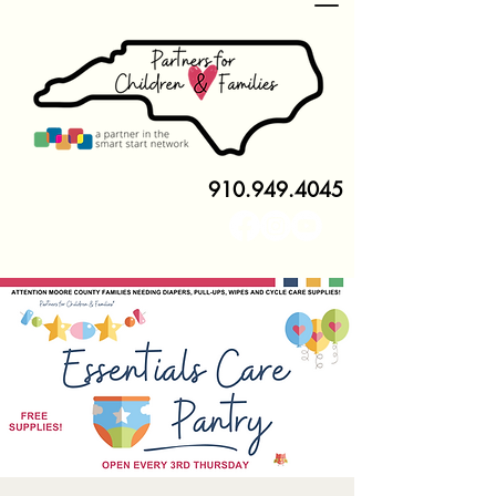
910.949.4045