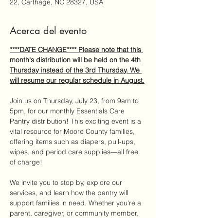
22, Carthage, NC 28327, USA
Acerca del evento
****DATE CHANGE**** Please note that this 
month's distribution will be held on the 4th 
Thursday instead of the 3rd Thursday. We 
will resume our regular schedule in August.
Join us on Thursday, July 23, from 9am to 
5pm, for our monthly Essentials Care 
Pantry distribution! This exciting event is a 
vital resource for Moore County families, 
offering items such as diapers, pull-ups, 
wipes, and period care supplies—all free 
of charge!
We invite you to stop by, explore our 
services, and learn how the pantry will 
support families in need. Whether you're a 
parent, caregiver, or community member, 