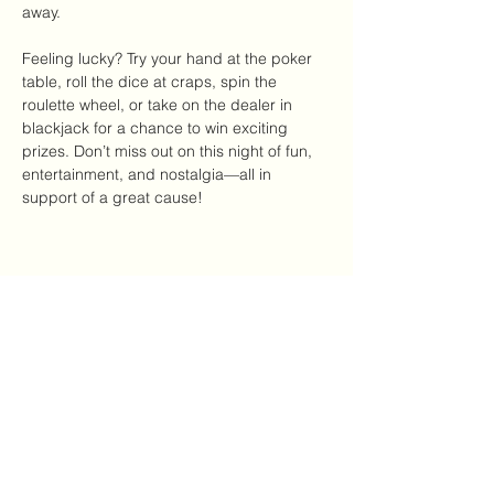
away.
Feeling lucky? Try your hand at the poker 
table, roll the dice at craps, spin the 
roulette wheel, or take on the dealer in 
blackjack for a chance to win exciting 
prizes. Don’t miss out on this night of fun, 
entertainment, and nostalgia—all in 
support of a great cause!
Compartir este evento