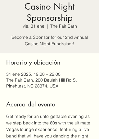
Casino Night
Sponsorship
vie, 31 ene
  |  
The Fair Barn
Become a Sponsor for our 2nd Annual
Casino Night Fundraiser!
Horario y ubicación
31 ene 2025, 19:00 – 22:00
The Fair Barn, 200 Beulah Hill Rd S,
Pinehurst, NC 28374, USA
Acerca del evento
Get ready for an unforgettable evening as 
we step back into the 60s with the ultimate 
Vegas lounge experience, featuring a live 
band that will have you dancing the night 