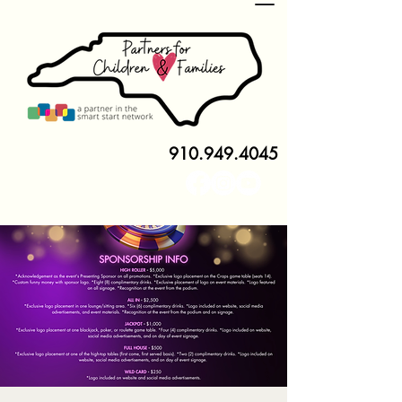
910.949.4045