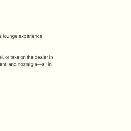
as lounge experience, 
l, or take on the dealer in 
ment, and nostalgia—all in 