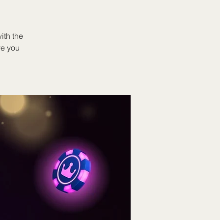
ith the
ve you