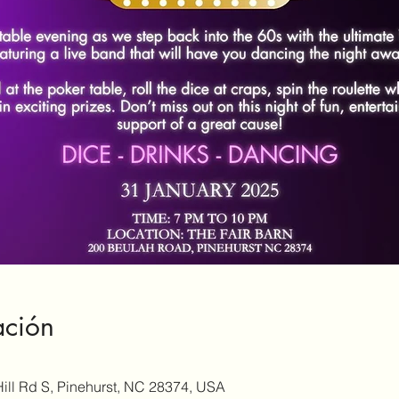
ación
Hill Rd S, Pinehurst, NC 28374, USA