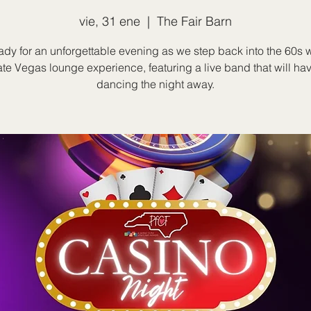
vie, 31 ene
  |  
The Fair Barn
ady for an unforgettable evening as we step back into the 60s w
ate Vegas lounge experience, featuring a live band that will ha
dancing the night away.