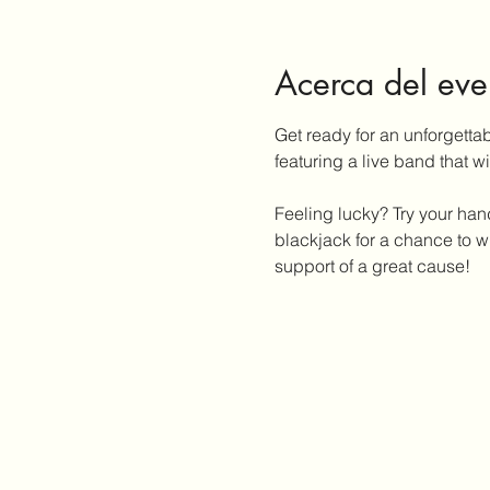
Acerca del eve
Get ready for an unforgetta
featuring a live band that w
Feeling lucky? Try your hand 
blackjack for a chance to wi
support of a great cause!