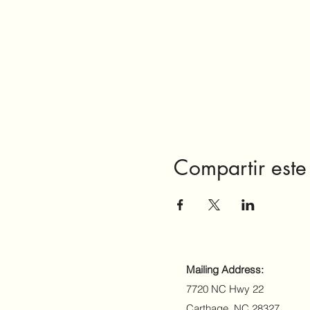
Compartir este
Mailing Address:
7720 NC Hwy 22
Carthage, NC 28327