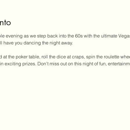
nto
ble evening as we step back into the 60s with the ultimate Veg
ill have you dancing the night away.
at the poker table, roll the dice at craps, spin the roulette whee
n exciting prizes. Don’t miss out on this night of fun, entertain