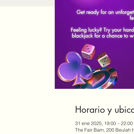
Horario y ubic
31 ene 2025, 19:00 – 22:00
The Fair Barn, 200 Beulah 