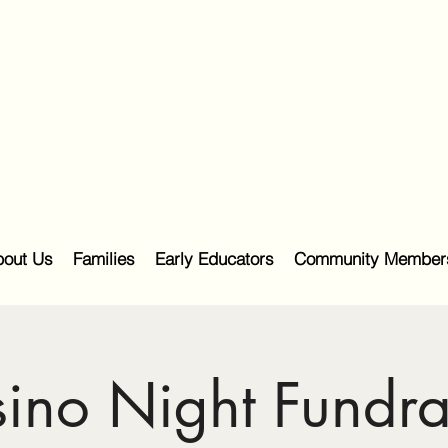
out Us
Families
Early Educators
Community Member
ino Night Fundra