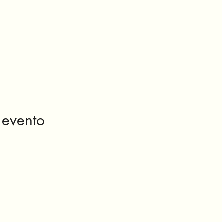
 evento