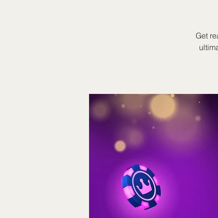
Get re
ultim