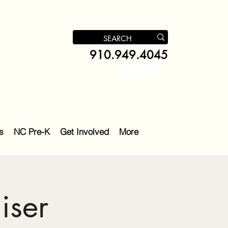
910.949.4045
s
NC Pre-K
Get Involved
More
iser