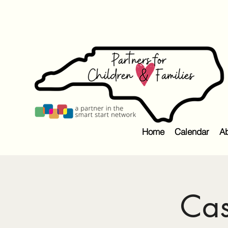
Home
Calendar
Ab
Cas